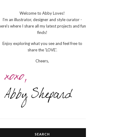
Welcome to Abby Loves!
I'm an illustrator, designer and style curator -
here's where I share all my latest projects and fun
finds!
Enjoy exploring what you see and feel free to
share the 'LOVE'.
Cheers,
SEARCH