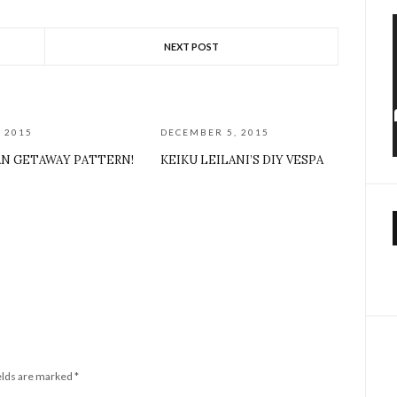
NEXT POST
, 2015
DECEMBER 5, 2015
AN GETAWAY PATTERN!
KEIKU LEILANI’S DIY VESPA
elds are marked
*