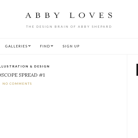
THE DESIGN BRAIN OF ABBY SHEPARD
GALLERIES
FIND
SIGN UP
ILLUSTRATION & DESIGN
SCOPE SPREAD #1
NO COMMENTS