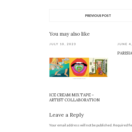
PREVIOUS POST
You may also like
JULY 10, 2023
JUNE 4
PARISI
ICE CREAM MIX TAPE –
ARTIST COLLABORATION
Leave a Reply
Your email address will not be published.
Required fi