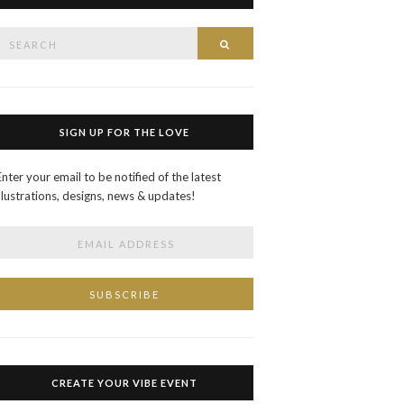
Search
SEARCH
or:
SIGN UP FOR THE LOVE
Enter your email to be notified of the latest
illustrations, designs, news & updates!
CREATE YOUR VIBE EVENT