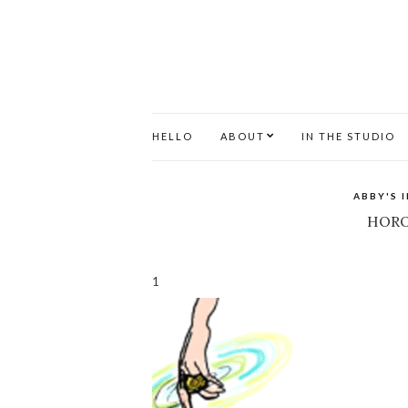
HELLO
ABOUT
IN THE STUDIO
ABBY'S 
HORO
1