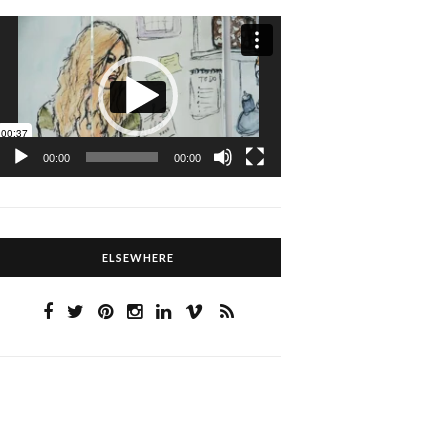
Video
Player
00:00
00:00
ELSEWHERE