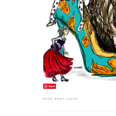
Save
XOXO
ABBY LOVES