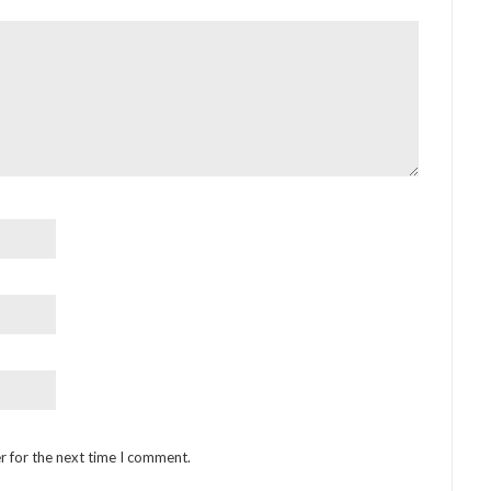
r for the next time I comment.