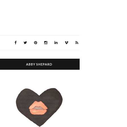
ABBY SHEPARD