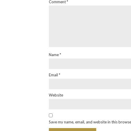
Comment
*
Name
*
Email
*
Website
Save my name, email, and website in this browse