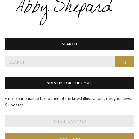
SEARCH
Search
SEAR
for:
SIGN UP FOR THE LOVE
Enter your email to be notified of the latest illustrations, designs, news
& updates!