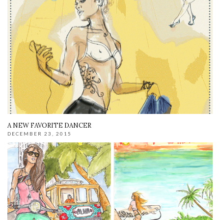
A NEW FAVORITE DANCER
DECEMBER 23, 2015