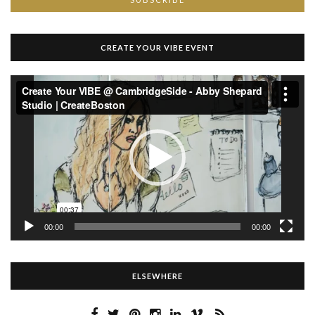
CREATE YOUR VIBE EVENT
Video
Player
00:00
00:00
ELSEWHERE