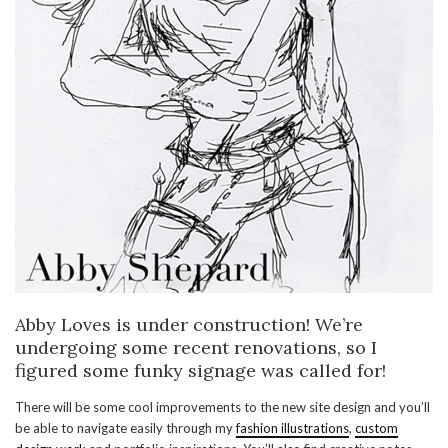
Abby Loves is under construction! We’re
undergoing some recent renovations, so I
figured some funky signage was called for!
There will be some cool improvements to the new site design and you’ll
be able to navigate easily through my
fashion illustrations
,
custom