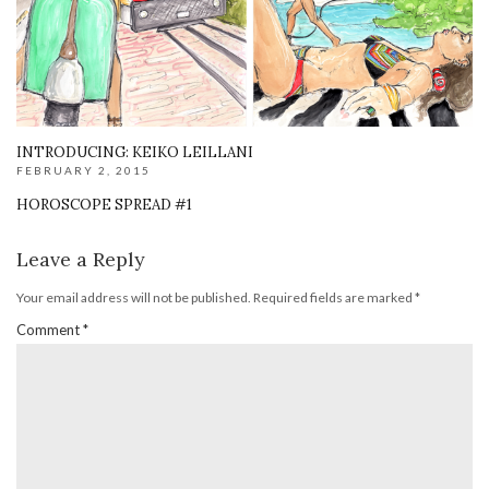
INTRODUCING: KEIKO LEILLANI
FEBRUARY 2, 2015
HOROSCOPE SPREAD #1
Leave a Reply
Your email address will not be published.
Required fields are marked
*
Comment
*