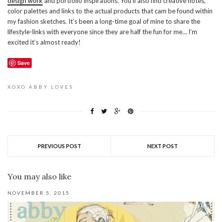
design work
and portfolio inspirations. You’ll also find creative notes,
color palettes and links to the actual products that cam be found within
my fashion sketches. It’s been a long-time goal of mine to share the
lifestyle-links with everyone since they are half the fun for me… I’m
excited it’s almost ready!
Save
XOXO
ABBY LOVES
PREVIOUS POST
NEXT POST
You may also like
NOVEMBER 5, 2015