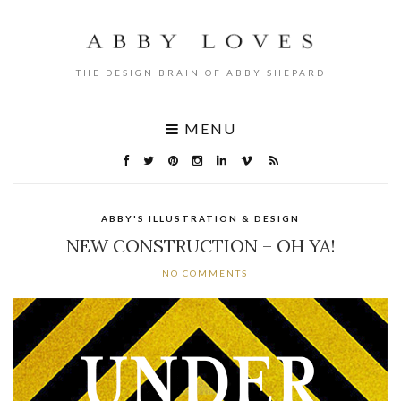
THE DESIGN BRAIN OF ABBY SHEPARD
MENU
ABBY'S ILLUSTRATION & DESIGN
NEW CONSTRUCTION – OH YA!
NO COMMENTS