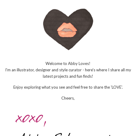
Welcome to Abby Loves!
I'm an illustrator, designer and style curator - here's where I share all my
latest projects and fun finds!
Enjoy exploring what you see and feel free to share the 'LOVE'.
Cheers,