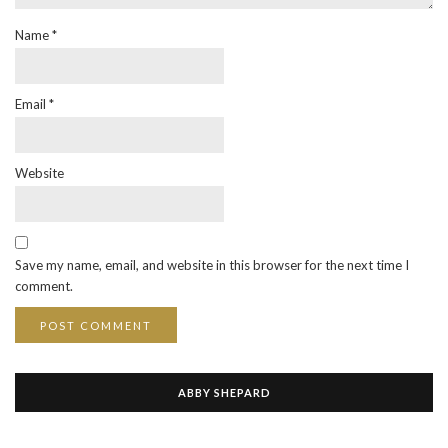
Name
*
Email
*
Website
Save my name, email, and website in this browser for the next time I
comment.
ABBY SHEPARD