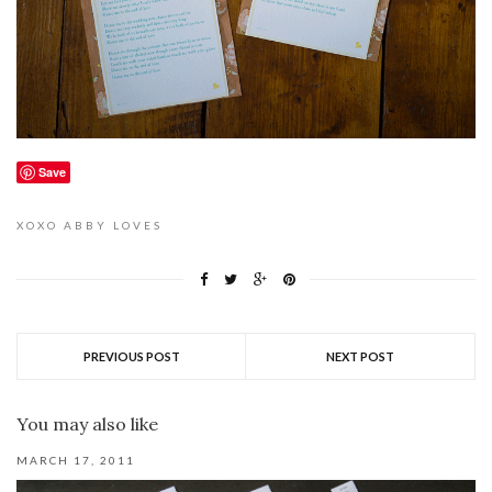
Save
XOXO
ABBY LOVES
PREVIOUS POST
NEXT POST
You may also like
MARCH 17, 2011