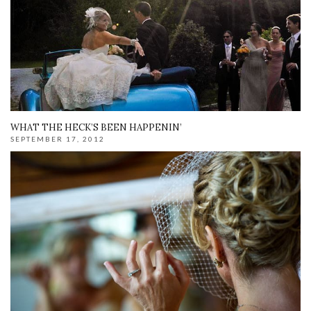
WHAT THE HECK’S BEEN HAPPENIN’
SEPTEMBER 17, 2012