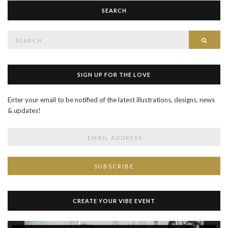
SEARCH
Search
SEAR
for:
SIGN UP FOR THE LOVE
Enter your email to be notified of the latest illustrations, designs, news
& updates!
CREATE YOUR VIBE EVENT
Video