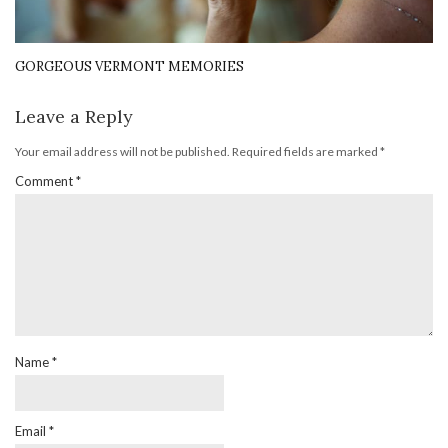
GORGEOUS VERMONT MEMORIES
Leave a Reply
Your email address will not be published.
Required fields are marked
*
Comment
*
Name
*
Email
*