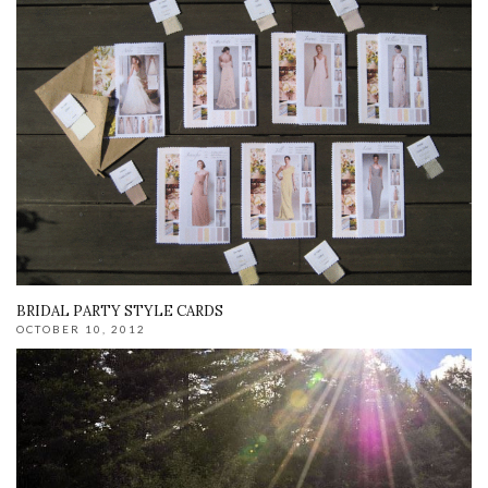
BRIDAL PARTY STYLE CARDS
OCTOBER 10, 2012