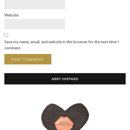
Website
Save my name, email, and website in this browser for the next time I
comment.
ABBY SHEPARD