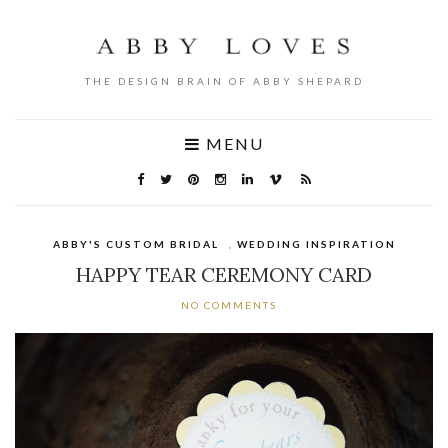
THE DESIGN BRAIN OF ABBY SHEPARD
MENU
ABBY'S CUSTOM BRIDAL
,
WEDDING INSPIRATION
HAPPY TEAR CEREMONY CARD
NO COMMENTS