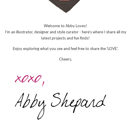
Welcome to Abby Loves!
I'm an illustrator, designer and style curator - here's where I share all my
latest projects and fun finds!
Enjoy exploring what you see and feel free to share the 'LOVE'.
Cheers,