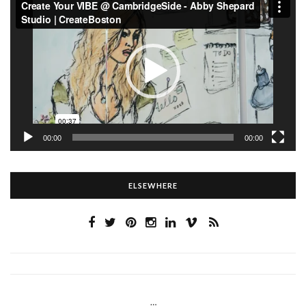
Player
00:00
00:00
ELSEWHERE
…