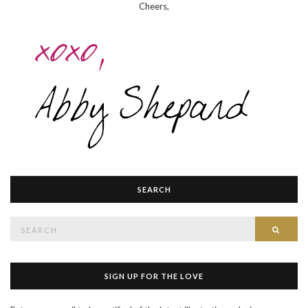
Cheers,
SEARCH
Search
SEAR
for:
SIGN UP FOR THE LOVE