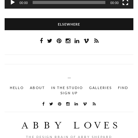
00:00
00:00
ELSEWHERE
…
HELLO
ABOUT
IN THE STUDIO
GALLERIES
FIND
SIGN UP
THE DESIGN BRAIN OF ABBY SHEPARD