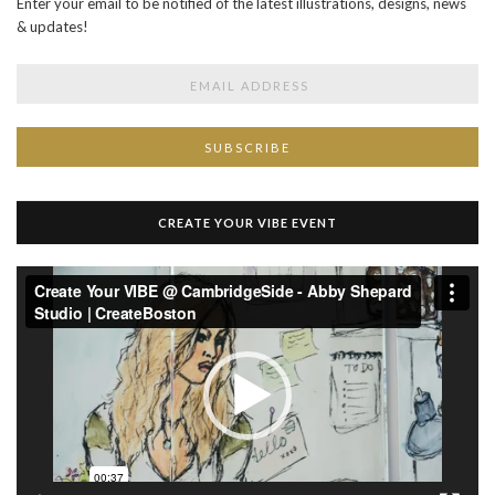
Enter your email to be notified of the latest illustrations, designs, news
& updates!
CREATE YOUR VIBE EVENT
Video
Player