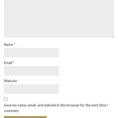
Name
*
Email
*
Website
Save my name, email, and website in this browser for the next time I
comment.