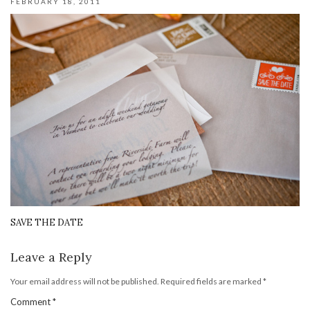
FEBRUARY 18, 2011
SAVE THE DATE
Leave a Reply
Your email address will not be published.
Required fields are marked
*
Comment
*