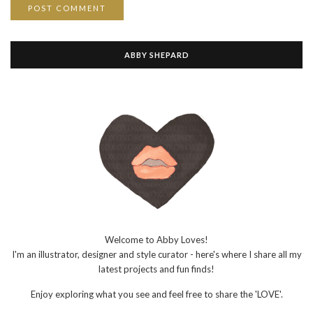
ABBY SHEPARD
Welcome to Abby Loves!
I'm an illustrator, designer and style curator - here's where I share all my
latest projects and fun finds!
Enjoy exploring what you see and feel free to share the 'LOVE'.