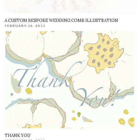
A CUSTOM BESPOKE WEDDING COMB ILLUSTRATION
FEBRUARY 16, 2011
THANK YOU