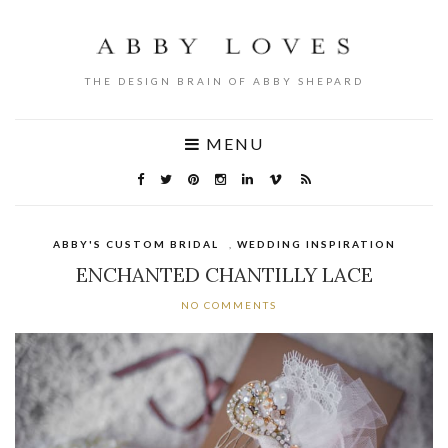
THE DESIGN BRAIN OF ABBY SHEPARD
MENU
ABBY'S CUSTOM BRIDAL
,
WEDDING INSPIRATION
ENCHANTED CHANTILLY LACE
NO COMMENTS