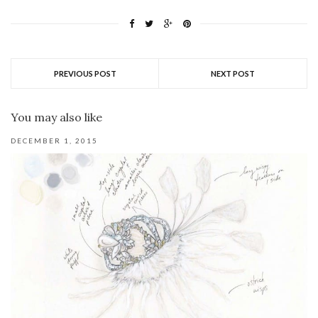
PREVIOUS POST
NEXT POST
You may also like
DECEMBER 1, 2015