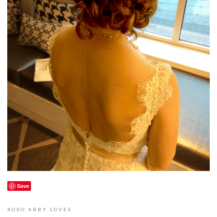
Save
XOXO
ABBY LOVES