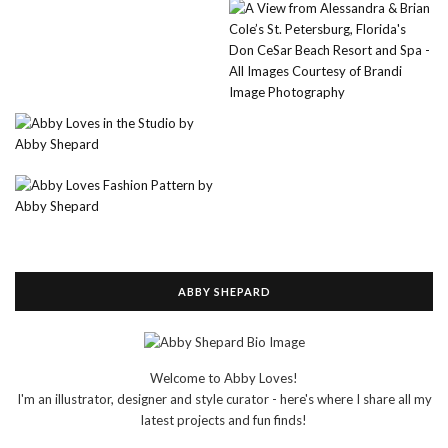
ABBY SHEPARD
Welcome to Abby Loves!
I'm an illustrator, designer and style curator - here's where I share all my
latest projects and fun finds!