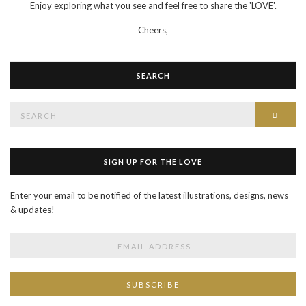
Enjoy exploring what you see and feel free to share the 'LOVE'.
Cheers,
SEARCH
Search
SEAR
for:
SIGN UP FOR THE LOVE
Enter your email to be notified of the latest illustrations, designs, news
& updates!