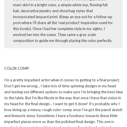
maxi-skirt in a bright color, a simple white top, flowing full
hair, decorative jewelry and shoe/bag styles that
incorporated leopard print. (Keep an eye out for a follow-up
post where I’ll share all the ‘real product’ inspiration used for
this lovely). Once I had her complete style in my sights, I
worked her into the scene. Then came a gray scale
composition to guide me through placing the color perfectly.
COLOR COMP:
I’m a pretty impatient artist when it comes to getting to a final project.
Don’t get me wrong… I take lots of time spinning designs in my head
and testing out different options to make sure I’m bringing the best idea
to the table. But I’m like Nicole in the way that once I have that vision in
my head for the final design… I want to get it done! It’s probably why I
love doing up a messy, rough color-comp once I’ve got the pencil sketch
and linework done. Sometimes I have a fondness towards these little
imperfect pieces more so than the polished final design. This one is