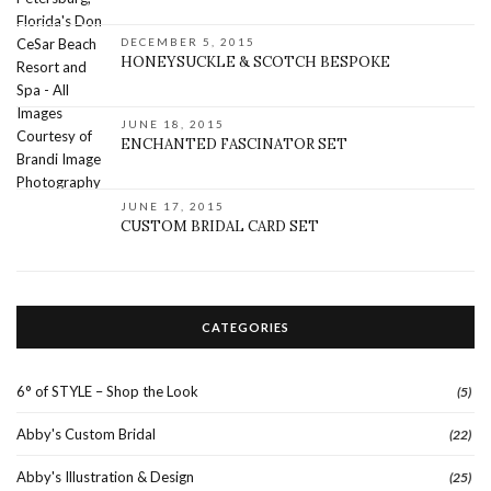
DECEMBER 5, 2015
HONEYSUCKLE & SCOTCH BESPOKE
JUNE 18, 2015
ENCHANTED FASCINATOR SET
JUNE 17, 2015
CUSTOM BRIDAL CARD SET
CATEGORIES
6° of STYLE – Shop the Look
(5)
Abby's Custom Bridal
(22)
Abby's Illustration & Design
(25)