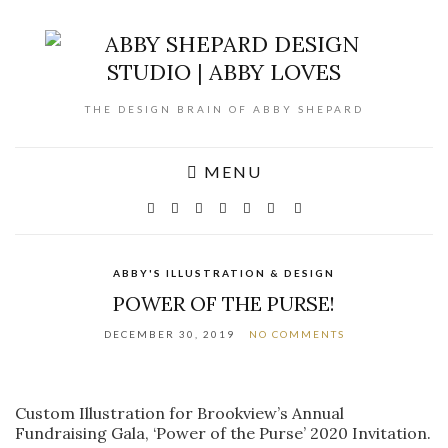
THE DESIGN BRAIN OF ABBY SHEPARD
MENU
ABBY'S ILLUSTRATION & DESIGN
POWER OF THE PURSE!
DECEMBER 30, 2019
NO COMMENTS
Custom Illustration for Brookview’s Annual
Fundraising Gala, ‘Power of the Purse’ 2020 Invitation.