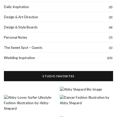
Daily Inspiration
(2)
Design & Art Direction
(2)
Design & Style Boards
(4)
Personal Notes
(7)
The Sweet Spot – Guests
(1)
Wedding Inspiration
(25)
STUDIO FAVORITES