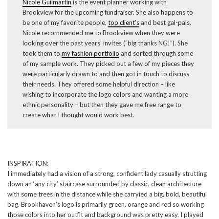
Nicole Guilmartin
is the event planner working with
Brookview for the upcoming fundraiser. She also happens to
be one of my favorite people,
top client’s
and best gal-pals.
Nicole recommended me to Brookview when they were
looking over the past years’ invites (“big thanks NG!”). She
took them to
my fashion portfolio
and sorted through some
of my sample work. They picked out a few of my pieces they
were particularly drawn to and then got in touch to discuss
their needs. They offered some helpful direction – like
wishing to incorporate the logo colors and wanting a more
ethnic personality – but then they gave me free range to
create what I thought would work best.
INSPIRATION:
I immediately had a vision of a strong, confident lady casually strutting
down an ‘any city’ staircase surrounded by classic, clean architecture
with some trees in the distance while she carryied a big, bold, beautiful
bag. Brookhaven’s logo is primarily green, orange and red so working
those colors into her outfit and background was pretty easy. I played