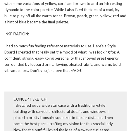
with some variations of yellow, coral and brown to add an interesting
dynamic to the color palette. While I also liked the idea of a cool, icy
blue to play off all the warm tones. Brown, peach, green, yellow, red and
a hint of blue became the final palette.
INSPIRATION:
I had so much fun finding reference materials to use. Here’s a Style-
Board I created that really set the mood of what I was looking for. A
confident, strong, easy-going personality that showed great energy
surrounded by leopard print, flowing, pleated fabric, and warm, bold,
vibrant colors. Don’t you just love that FACE!!
CONCEPT SKETCH:
I sketched out a wide staircase with a traditional-style
building with curved architectural details and windows. I
placed a pretty bonsai-esque tree in the far distance. Then
came the best part – crafting my vision for this special lady.
Now for the outfit! I loved the idea of a swaying, pleated