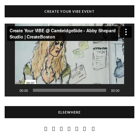
CREATE YOUR VIBE EVENT
Video
Player
00:00
00:00
ELSEWHERE