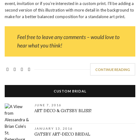
event, invitation or if you’re interested in a custom print. I’ll be adding a
second version of this illustration with more detail in the background to
make for a better balanced composition for a standalone art print.
Feel free to leave any comments – would love to
hear what you think!
CONTINUE READING
CUSTOM BRIDAL
JUNE 7, 2016
ART DECO & GATSBY BLISS!
JANUARY 13, 2016
GATSBY ART-DECO BRIDAL