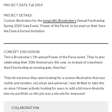
PROJECT DATE: Fall 2019
PROJECT DETAILS:
Custom Illustration for the
nonprofit, Brookview’s
Annual Fundraising
Spring 2020 Gala Event, ‘Power of the Purse’, to be used on their Save
the Date & formal Invitation.
CONCEPT DISCUSSION:
This is Brookview’s 5th annual Power of the Purse event. They’re also
celebrating their 30th Anniversary this year so instead of a luncheon
they’ll be hosting an evening gala. How fun!
They let me know they were looking for a custom illustration that was
stylish and modern, yet urban and universal. I was thrilled to take this
on since I’d been actively looking for ways to add a bit more diversity
into my portfolio so this job was a win win for everyone!
COLLABORATION: