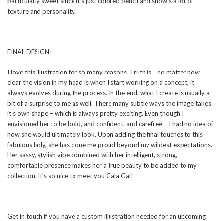
particularly sweet since it’s just colored pencil and show’s a lot of
texture and personality.
FINAL DESIGN:
I love this illustration for so many reasons. Truth is… no matter how
clear the vision in my head is when I start working on a concept, it
always evolves during the process. In the end, what I create is usually a
bit of a surprise to me as well. There many subtle ways the image takes
it’s own shape – which is always pretty exciting. Even though I
envisioned her to be bold, and confident, and carefree – I had no idea of
how she would ultimately look. Upon adding the final touches to this
fabulous lady, she has done me proud beyond my wildest expectations.
Her sassy, stylish vibe combined with her intelligent, strong,
comfortable presence makes her a true beauty to be added to my
collection. It’s so nice to meet you Gala Gal!
Get in touch if you have a custom illustration needed for an upcoming