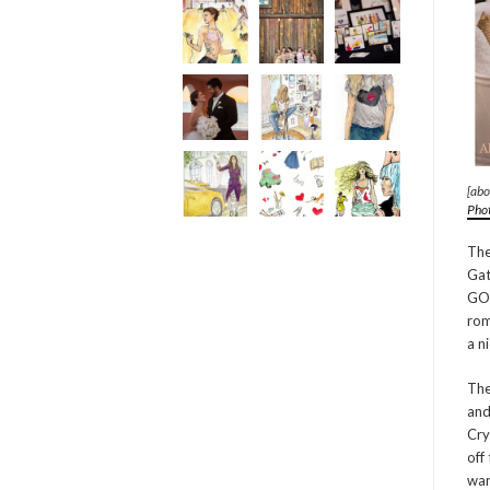
[abo
Pho
The
Gat
GOR
rom
a n
The
and
Cry
off
war