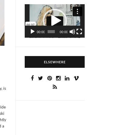
Video
Player
00:00
00:00
ELSEWHERE
, is
ride
ski
htly
d a