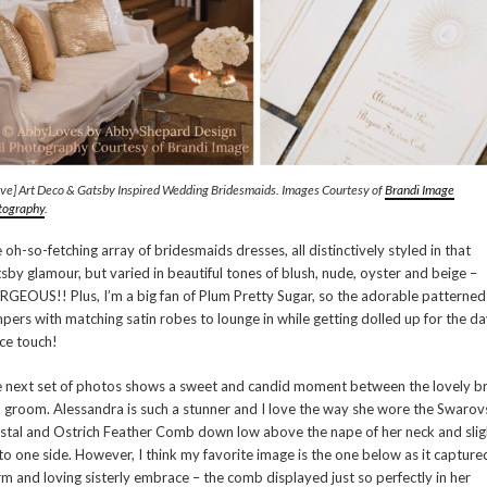
ve] Art Deco & Gatsby Inspired Wedding Bridesmaids. Images Courtesy of
Brandi Image
tography
.
 oh-so-fetching array of bridesmaids dresses, all distinctively styled in that
sby glamour, but varied in beautiful tones of blush, nude, oyster and beige –
GEOUS!! Plus, I’m a big fan of Plum Pretty Sugar, so the adorable patterned
pers with matching satin robes to lounge in while getting dolled up for the day
ice touch!
 next set of photos shows a sweet and candid moment between the lovely b
 groom. Alessandra is such a stunner and I love the way she wore the Swarov
stal and Ostrich Feather Comb down low above the nape of her neck and slig
 to one side. However, I think my favorite image is the one below as it capture
m and loving sisterly embrace – the comb displayed just so perfectly in her