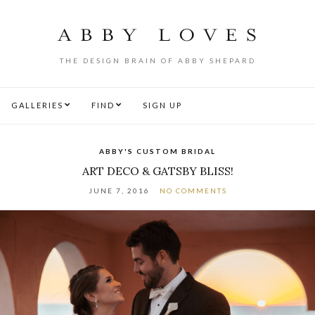
THE DESIGN BRAIN OF ABBY SHEPARD
GALLERIES
FIND
SIGN UP
ABBY'S CUSTOM BRIDAL
ART DECO & GATSBY BLISS!
JUNE 7, 2016
NO COMMENTS