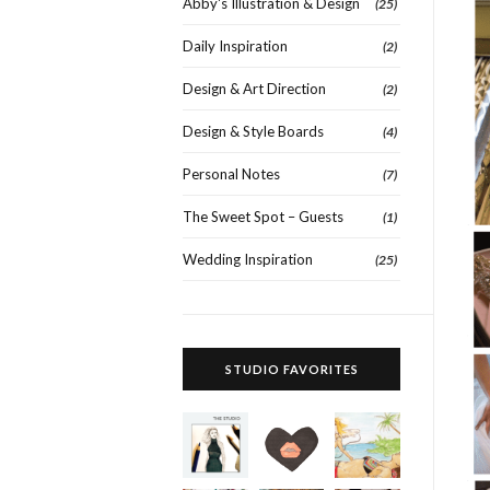
Abby's Illustration & Design
(25)
Daily Inspiration
(2)
Design & Art Direction
(2)
Design & Style Boards
(4)
Personal Notes
(7)
The Sweet Spot – Guests
(1)
Wedding Inspiration
(25)
STUDIO FAVORITES