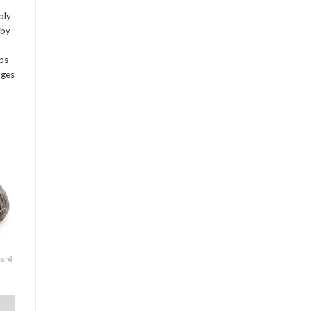
bly
 by
mps
dges