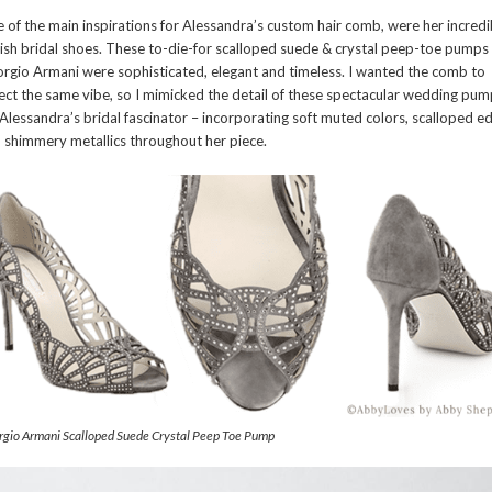
 of the main inspirations for Alessandra’s custom hair comb, were her incredi
lish bridal shoes. These to-die-for scalloped suede & crystal peep-toe pumps
rgio Armani were sophisticated, elegant and timeless. I wanted the comb to
lect the same vibe, so I mimicked the detail of these spectacular wedding pu
 Alessandra’s bridal fascinator – incorporating soft muted colors, scalloped e
 shimmery metallics throughout her piece.
gio Armani Scalloped Suede Crystal Peep Toe Pump