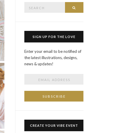
Search
SEARCH
for:
SIGN UP FOR THE LOVE
Enter your email to be notified of
the latest illustrations, designs,
news & updates!
CREATE YOUR VIBE EVENT