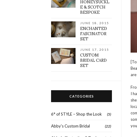
HONEYSUCKL
E & SCOTCH
BESPOKE
JUNE 18, 2015
ENCHANTED
FASCINATOR
SET
JUNE 17, 2015
CUSTOM
BRIDAL CARD
[To
SET
Bea
are
Fro
I h
CATEGORIES
she
loc
com
6° of STYLE – Shop the Look
(5)
som
you
Abby's Custom Bridal
(22)