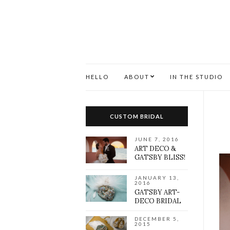
HELLO
ABOUT
IN THE STUDIO
CUSTOM BRIDAL
JUNE 7, 2016
ART DECO &
GATSBY BLISS!
JANUARY 13,
2016
GATSBY ART-
DECO BRIDAL
DECEMBER 5,
2015