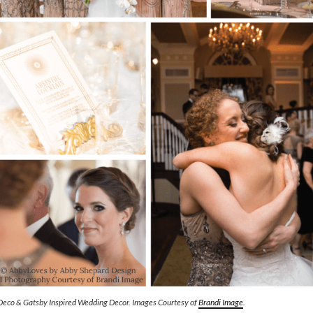
Deco & Gatsby Inspired Wedding Decor. Images Courtesy of
Brandi Image
.