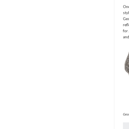
One
sty
Geo
ref
for
and
Geor