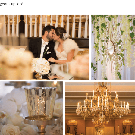
geous up-do!