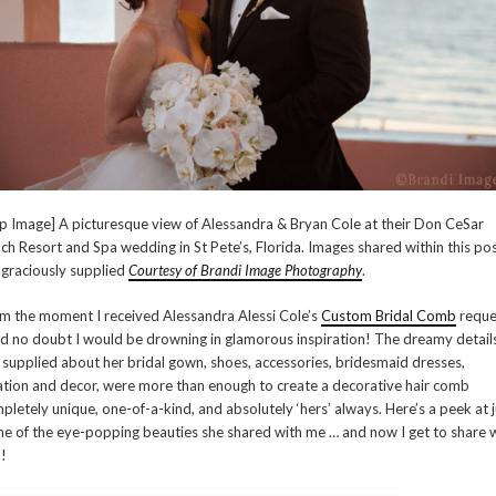
p Image] A picturesque view of Alessandra & Bryan Cole at their Don CeSar
ch Resort and Spa wedding in St Pete’s, Florida. Images shared within this po
 graciously supplied
Courtesy of Brandi Image Photography
.
m the moment I received Alessandra Alessi Cole’s
Custom Bridal Comb
reque
ad no doubt I would be drowning in glamorous inspiration! The dreamy detail
 supplied about her bridal gown, shoes, accessories, bridesmaid dresses,
ation and decor, were more than enough to create a decorative hair comb
pletely unique, one-of-a-kind, and absolutely ‘hers’ always. Here’s a peek at j
e of the eye-popping beauties she shared with me … and now I get to share 
!