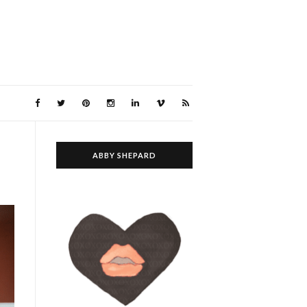
ABBY SHEPARD