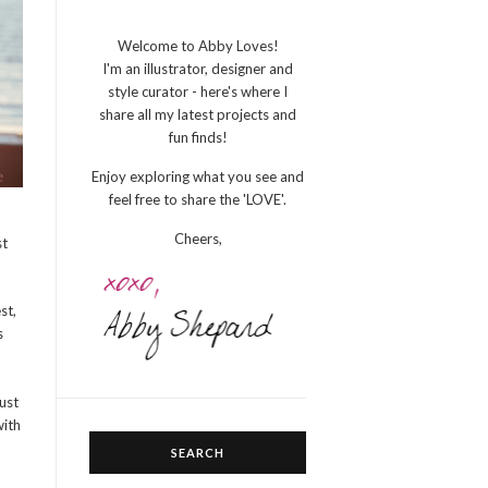
Welcome to Abby Loves!
I'm an illustrator, designer and
style curator - here's where I
share all my latest projects and
fun finds!
Enjoy exploring what you see and
feel free to share the 'LOVE'.
Cheers,
st
st,
s
ust
with
SEARCH