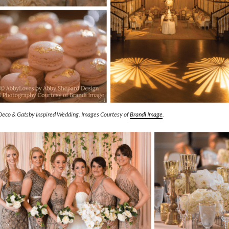
Deco & Gatsby Inspired Wedding. Images Courtesy of
Brandi Image
.