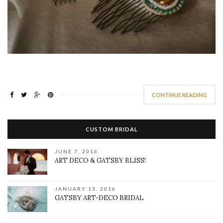
CONTINUE READING
CUSTOM BRIDAL
JUNE 7, 2016
ART DECO & GATSBY BLISS!
JANUARY 13, 2016
GATSBY ART-DECO BRIDAL