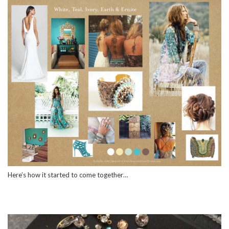
Here’s how it started to come together…