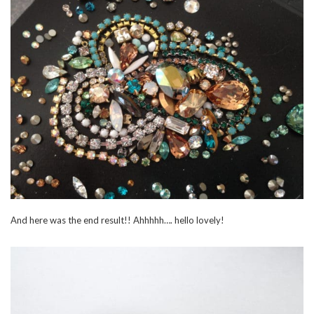
And here was the end result!! Ahhhhh…. hello lovely!