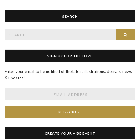
SEARCH
Search
SEAR
for:
SIGN UP FOR THE LOVE
Enter your email to be notified of the latest illustrations, designs, news
& updates!
CREATE YOUR VIBE EVENT