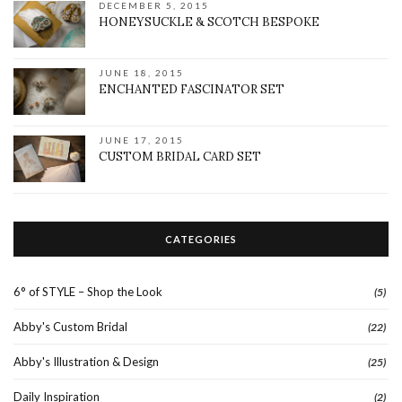
DECEMBER 5, 2015
HONEYSUCKLE & SCOTCH BESPOKE
JUNE 18, 2015
ENCHANTED FASCINATOR SET
JUNE 17, 2015
CUSTOM BRIDAL CARD SET
CATEGORIES
6° of STYLE – Shop the Look
(5)
Abby's Custom Bridal
(22)
Abby's Illustration & Design
(25)
Daily Inspiration
(2)