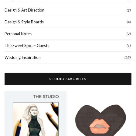
Design & Art Direction
(2)
Design & Style Boards
(4)
Personal Notes
(7)
The Sweet Spot – Guests
(1)
Wedding Inspiration
(25)
STUDIO FAVORITES