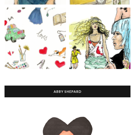
ABBY SHEPARD