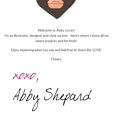
Welcome to Abby Loves!
I'm an illustrator, designer and style curator - here's where I share all my
latest projects and fun finds!
Enjoy exploring what you see and feel free to share the 'LOVE'.
Cheers,