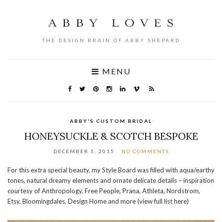
THE DESIGN BRAIN OF ABBY SHEPARD
MENU
ABBY'S CUSTOM BRIDAL
HONEYSUCKLE & SCOTCH BESPOKE
DECEMBER 5, 2015
NO COMMENTS
For this extra special beauty, my Style Board was filled with aqua/earthy
tones, natural dreamy elements and ornate delicate details – inspiration
courtesy of Anthropology, Free People, Prana, Athleta, Nordstrom,
Etsy, Bloomingdales, Design Home and more (view full list here)