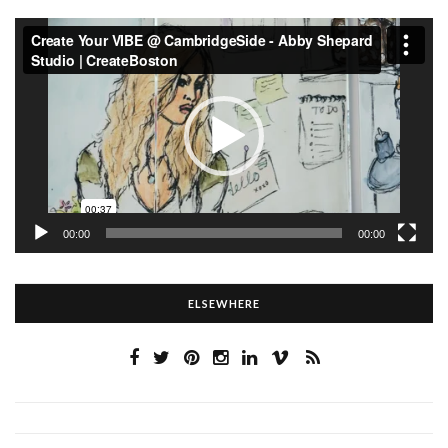
Video
Player
00:00
00:00
ELSEWHERE