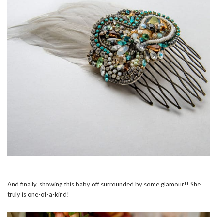
And finally, showing this baby off surrounded by some glamour!! She
truly is one-of-a-kind!