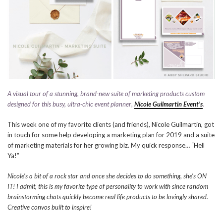
A visual tour of a stunning, brand-new suite of marketing products custom
designed for this busy, ultra-chic event planner
,
Nicole Guilmartin Event’s
.
This week one of my favorite clients (and friends), Nicole Guilmartin, got
in touch for some help developing a marketing plan for 2019 and a suite
of marketing materials for her growing biz. My quick response… “Hell
Ya!”
Nicole’s a bit of a rock star and once she decides to do something, she’s ON
IT! I admit, this is my favorite type of personality to work with since random
brainstorming chats quickly become real life products to be lovingly shared.
Creative convos built to inspire!