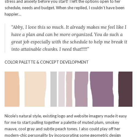
stress and anxiety before you start! I left the options open to her
schedule, needs and budget. When she replied, I couldn’t have been
happier…
“Abby, I love this so much. It already makes me feel like I
have a plan and can be more organized. You do such a
great job especially with the schedule to help me break it
into attainable chunks. I need that!!!!!”
COLOR PALETTE & CONCEPT DEVELOPMENT
Nicole’s natural style, existing logo and website imagery made it easy
for me to start pulling together a palette of muted plum, smokey
mauve, cool gray and subtle peach tones. I also could play off her
modern-chic personality by incorporating some geometric design