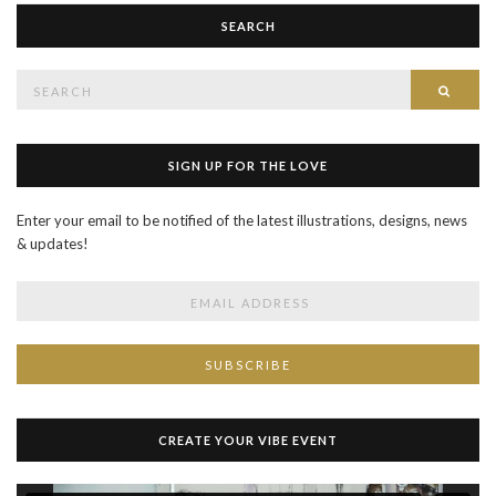
SEARCH
Search
SEAR
for:
SIGN UP FOR THE LOVE
Enter your email to be notified of the latest illustrations, designs, news
& updates!
CREATE YOUR VIBE EVENT
Video