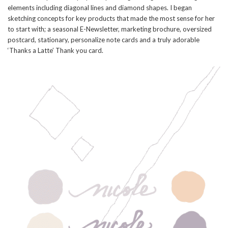
elements including diagonal lines and diamond shapes. I began
sketching concepts for key products that made the most sense for her
to start with; a seasonal E-Newsletter, marketing brochure, oversized
postcard, stationary, personalize note cards and a truly adorable
‘Thanks a Latte’ Thank you card.