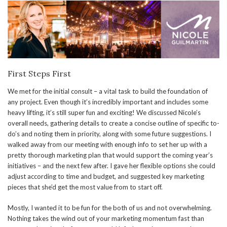
First Steps First
We met for the initial consult – a vital task to build the foundation of
any project. Even though it’s incredibly important and includes some
heavy lifting, it’s still super fun and exciting! We discussed Nicole’s
overall needs, gathering details to create a concise outline of specific to-
do’s and noting them in priority, along with some future suggestions. I
walked away from our meeting with enough info to set her up with a
pretty thorough marketing plan that would support the coming year’s
initiatives – and the next few after. I gave her flexible options she could
adjust according to time and budget, and suggested key marketing
pieces that she’d get the most value from to start off.
Mostly, I wanted it to be fun for the both of us and not overwhelming.
Nothing takes the wind out of your marketing momentum fast than