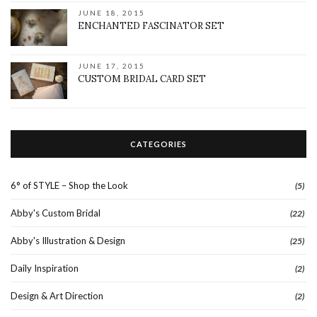
JUNE 18, 2015
ENCHANTED FASCINATOR SET
JUNE 17, 2015
CUSTOM BRIDAL CARD SET
CATEGORIES
6° of STYLE – Shop the Look
(5)
Abby's Custom Bridal
(22)
Abby's Illustration & Design
(25)
Daily Inspiration
(2)
Design & Art Direction
(2)