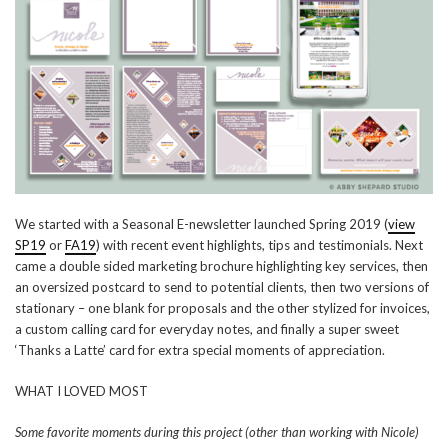
We started with a Seasonal E-newsletter launched Spring 2019 (
view
SP19
or
FA19
) with recent event highlights, tips and testimonials. Next
came a double sided marketing brochure highlighting key services, then
an oversized postcard to send to potential clients, then two versions of
stationary – one blank for proposals and the other stylized for invoices,
a custom calling card for everyday notes, and finally a super sweet
‘Thanks a Latte’ card for extra special moments of appreciation.
WHAT I LOVED MOST
Some favorite moments during this project (other than working with Nicole)