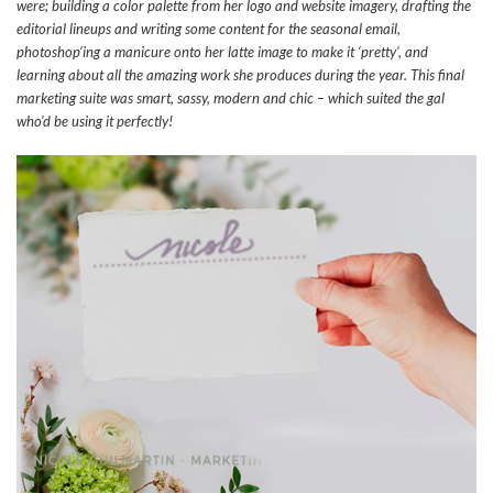
were; building a color palette from her logo and website imagery, drafting the
editorial lineups and writing some content for the seasonal email,
photoshop’ing a manicure onto her latte image to make it ‘pretty’, and
learning about all the amazing work she produces during the year. This final
marketing suite was smart, sassy, modern and chic – which suited the gal
who’d be using it perfectly!