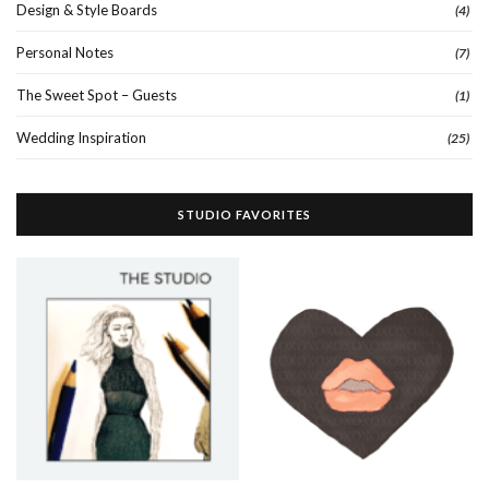
Design & Style Boards
(4)
Personal Notes
(7)
The Sweet Spot – Guests
(1)
Wedding Inspiration
(25)
STUDIO FAVORITES