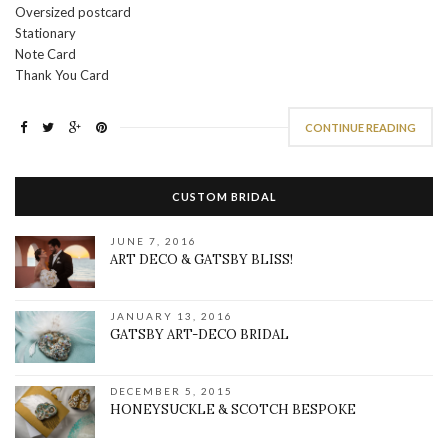
Oversized postcard
Stationary
Note Card
Thank You Card
CONTINUE READING
CUSTOM BRIDAL
JUNE 7, 2016
ART DECO & GATSBY BLISS!
JANUARY 13, 2016
GATSBY ART-DECO BRIDAL
DECEMBER 5, 2015
HONEYSUCKLE & SCOTCH BESPOKE