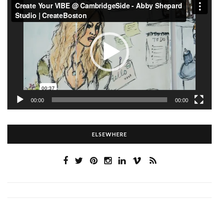
Player
00:00
00:00
ELSEWHERE
…