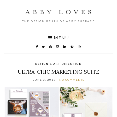
THE DESIGN BRAIN OF ABBY SHEPARD
MENU
DESIGN & ART DIRECTION
ULTRA-CHIC MARKETING SUITE
JUNE 3, 2019
NO COMMENTS