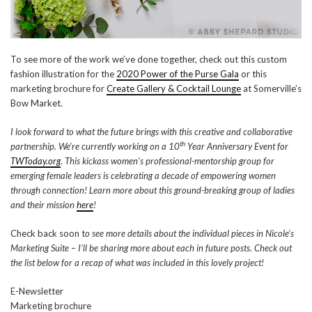
To see more of the work we’ve done together, check out this custom
fashion illustration for the
2020 Power of the Purse Gala
or this
marketing brochure for
Create Gallery & Cocktail Lounge
at Somerville’s
Bow Market.
I look forward to what the future brings with this creative and collaborative
th
partnership. We’re currently working on a 10
Year Anniversary Event for
TWToday.org
. This kickass women’s professional-mentorship group for
emerging female leaders is celebrating a decade of empowering women
through connection! Learn more about this ground-breaking group of ladies
and their mission
here
!
Check back soon t
o see more details about the individual pieces in Nicole’s
Marketing Suite – I’ll be sharing more about each in future posts. Check out
the list below for a recap of what was included in this lovely project!
E-Newsletter
Marketing brochure