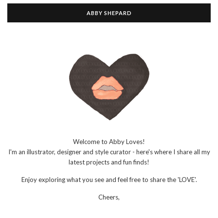
ABBY SHEPARD
Welcome to Abby Loves!
I'm an illustrator, designer and style curator - here's where I share all my
latest projects and fun finds!
Enjoy exploring what you see and feel free to share the 'LOVE'.
Cheers,