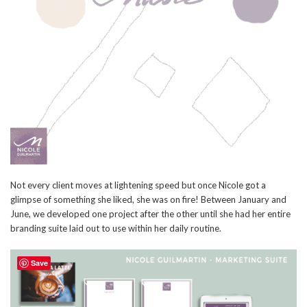
Not every client moves at lightening speed but once Nicole got a
glimpse of something she liked, she was on fire! Between January and
June, we developed one project after the other until she had her entire
branding suite laid out to use within her daily routine.
Save