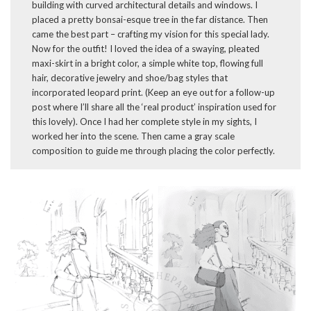
building with curved architectural details and windows. I
placed a pretty bonsai-esque tree in the far distance. Then
came the best part – crafting my vision for this special lady.
Now for the outfit! I loved the idea of a swaying, pleated
maxi-skirt in a bright color, a simple white top, flowing full
hair, decorative jewelry and shoe/bag styles that
incorporated leopard print. (Keep an eye out for a follow-up
post where I’ll share all the ‘real product’ inspiration used for
this lovely). Once I had her complete style in my sights, I
worked her into the scene. Then came a gray scale
composition to guide me through placing the color perfectly.