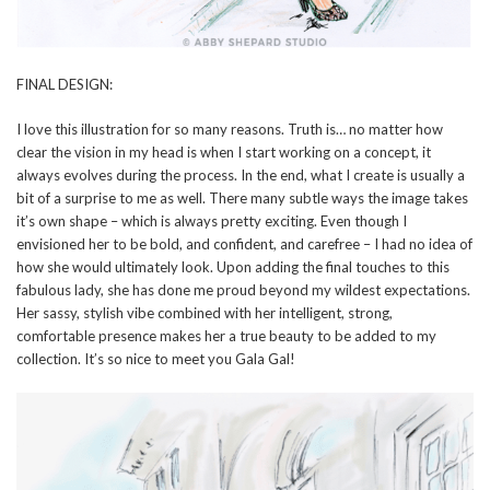
FINAL DESIGN:
I love this illustration for so many reasons. Truth is… no matter how
clear the vision in my head is when I start working on a concept, it
always evolves during the process. In the end, what I create is usually a
bit of a surprise to me as well. There many subtle ways the image takes
it’s own shape – which is always pretty exciting. Even though I
envisioned her to be bold, and confident, and carefree – I had no idea of
how she would ultimately look. Upon adding the final touches to this
fabulous lady, she has done me proud beyond my wildest expectations.
Her sassy, stylish vibe combined with her intelligent, strong,
comfortable presence makes her a true beauty to be added to my
collection. It’s so nice to meet you Gala Gal!