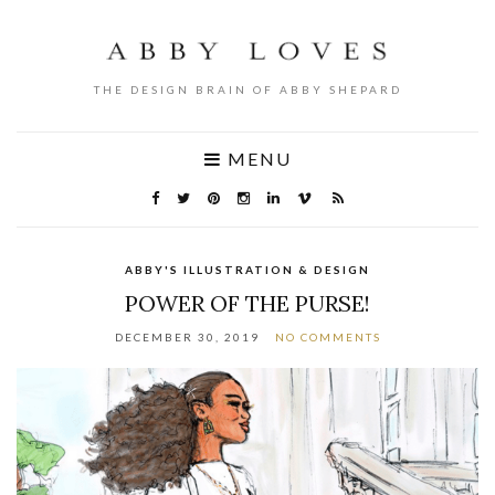
THE DESIGN BRAIN OF ABBY SHEPARD
MENU
ABBY'S ILLUSTRATION & DESIGN
POWER OF THE PURSE!
DECEMBER 30, 2019
NO COMMENTS