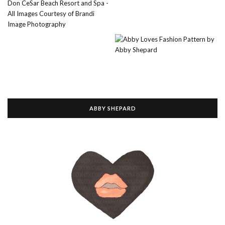
ABBY SHEPARD