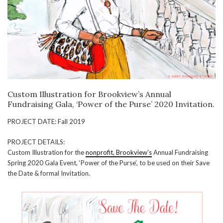
Custom Illustration for Brookview’s Annual
Fundraising Gala, ‘Power of the Purse’ 2020 Invitation.
PROJECT DATE: Fall 2019
PROJECT DETAILS:
Custom Illustration for the
nonprofit, Brookview’s
Annual Fundraising
Spring 2020 Gala Event, ‘Power of the Purse’, to be used on their Save
the Date & formal Invitation.