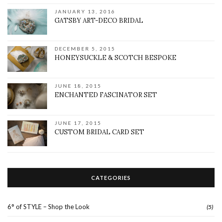
JANUARY 13, 2016
GATSBY ART-DECO BRIDAL
DECEMBER 5, 2015
HONEYSUCKLE & SCOTCH BESPOKE
JUNE 18, 2015
ENCHANTED FASCINATOR SET
JUNE 17, 2015
CUSTOM BRIDAL CARD SET
CATEGORIES
6° of STYLE – Shop the Look
(5)