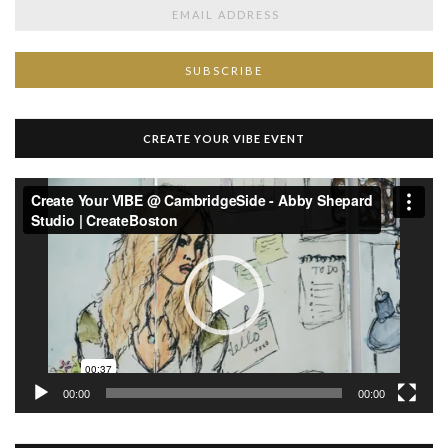
CREATE YOUR VIBE EVENT
Video
Player
00:00
00:00