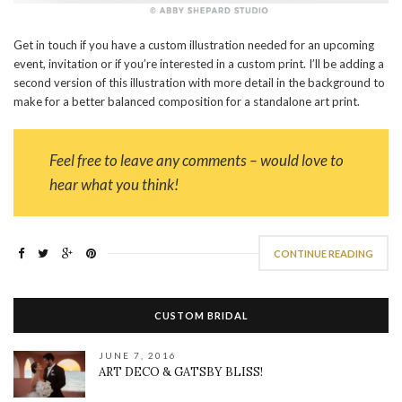
Get in touch if you have a custom illustration needed for an upcoming
event, invitation or if you’re interested in a custom print. I’ll be adding a
second version of this illustration with more detail in the background to
make for a better balanced composition for a standalone art print.
Feel free to leave any comments – would love to
hear what you think!
CONTINUE READING
CUSTOM BRIDAL
JUNE 7, 2016
ART DECO & GATSBY BLISS!