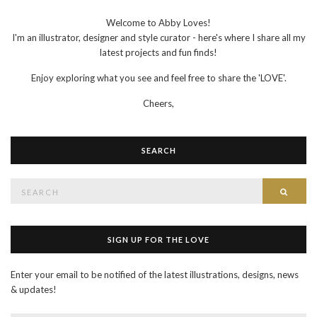
Welcome to Abby Loves!
I'm an illustrator, designer and style curator - here's where I share all my
latest projects and fun finds!
Enjoy exploring what you see and feel free to share the 'LOVE'.
Cheers,
SEARCH
Search
SEAR
for:
SIGN UP FOR THE LOVE
Enter your email to be notified of the latest illustrations, designs, news
& updates!