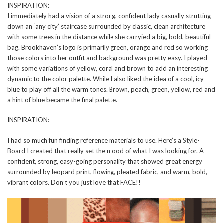
INSPIRATION:
I immediately had a vision of a strong, confident lady casually strutting
down an ‘any city’ staircase surrounded by classic, clean architecture
with some trees in the distance while she carryied a big, bold, beautiful
bag. Brookhaven’s logo is primarily green, orange and red so working
those colors into her outfit and background was pretty easy. I played
with some variations of yellow, coral and brown to add an interesting
dynamic to the color palette. While I also liked the idea of a cool, icy
blue to play off all the warm tones. Brown, peach, green, yellow, red and
a hint of blue became the final palette.
INSPIRATION:
I had so much fun finding reference materials to use. Here’s a Style-
Board I created that really set the mood of what I was looking for. A
confident, strong, easy-going personality that showed great energy
surrounded by leopard print, flowing, pleated fabric, and warm, bold,
vibrant colors. Don’t you just love that FACE!!