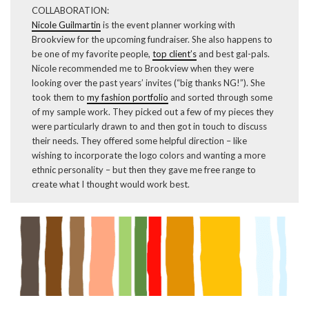
COLLABORATION:
Nicole Guilmartin
is the event planner working with
Brookview for the upcoming fundraiser. She also happens to
be one of my favorite people,
top client’s
and best gal-pals.
Nicole recommended me to Brookview when they were
looking over the past years’ invites (“big thanks NG!”). She
took them to
my fashion portfolio
and sorted through some
of my sample work. They picked out a few of my pieces they
were particularly drawn to and then got in touch to discuss
their needs. They offered some helpful direction – like
wishing to incorporate the logo colors and wanting a more
ethnic personality – but then they gave me free range to
create what I thought would work best.