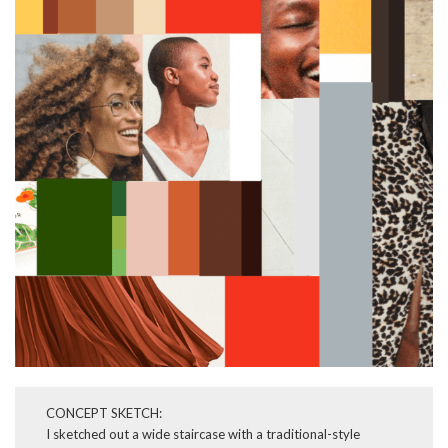
CONCEPT SKETCH:
I sketched out a wide staircase with a traditional-style