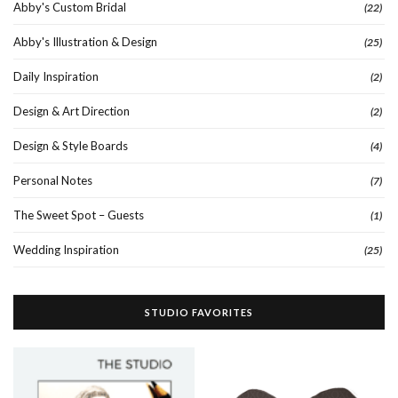
Abby's Custom Bridal
(22)
Abby's Illustration & Design
(25)
Daily Inspiration
(2)
Design & Art Direction
(2)
Design & Style Boards
(4)
Personal Notes
(7)
The Sweet Spot – Guests
(1)
Wedding Inspiration
(25)
STUDIO FAVORITES