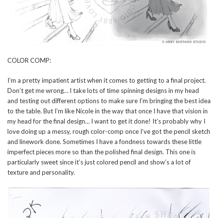
COLOR COMP:
I’m a pretty impatient artist when it comes to getting to a final project.
Don’t get me wrong… I take lots of time spinning designs in my head
and testing out different options to make sure I’m bringing the best idea
to the table. But I’m like Nicole in the way that once I have that vision in
my head for the final design… I want to get it done! It’s probably why I
love doing up a messy, rough color-comp once I’ve got the pencil sketch
and linework done. Sometimes I have a fondness towards these little
imperfect pieces more so than the polished final design. This one is
particularly sweet since it’s just colored pencil and show’s a lot of
texture and personality.