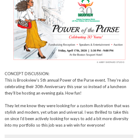
CONCEPT DISCUSSION:
This is Brookview’s 5th annual Power of the Purse event. They’re also
celebrating their 30th Anniversary this year so instead of a luncheon
they’ll be hosting an evening gala. How fun!
They let me know they were looking for a custom illustration that was
stylish and modern, yet urban and universal. I was thrilled to take this
on since I’d been actively looking for ways to add a bit more diversity
into my portfolio so this job was a win win for everyone!